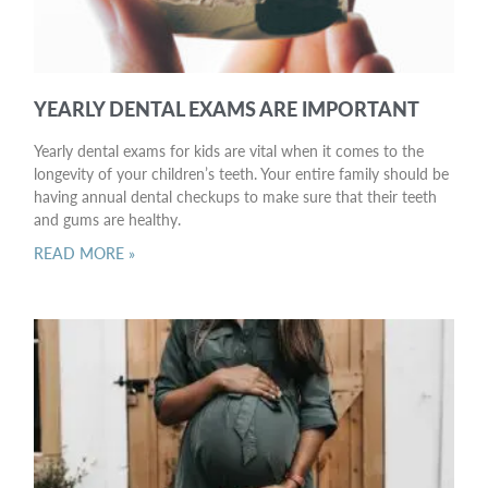
YEARLY DENTAL EXAMS ARE IMPORTANT
Yearly dental exams for kids are vital when it comes to the
longevity of your children’s teeth. Your entire family should be
having annual dental checkups to make sure that their teeth
and gums are healthy.
READ MORE »