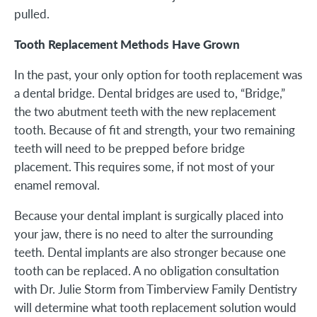
pulled.
Tooth Replacement Methods Have Grown
In the past, your only option for tooth replacement was
a dental bridge. Dental bridges are used to, “Bridge,”
the two abutment teeth with the new replacement
tooth. Because of fit and strength, your two remaining
teeth will need to be prepped before bridge
placement. This requires some, if not most of your
enamel removal.
Because your dental implant is surgically placed into
your jaw, there is no need to alter the surrounding
teeth. Dental implants are also stronger because one
tooth can be replaced. A no obligation consultation
with Dr. Julie Storm from Timberview Family Dentistry
will determine what tooth replacement solution would