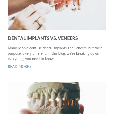
DENTAL IMPLANTS VS. VENEERS
Many people confuse dental implants and veneers, but their
purpose is very different. In this blog, we’re breaking down
everything you need to know about
READ MORE »