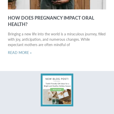
HOW DOES PREGNANCY IMPACT ORAL
HEALTH?
Bringing a new life into the world is a miraculous journey, filled
with joy, anticipation, and numerous changes. While
expectant mothers are often mindful of
READ MORE »