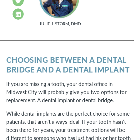
JULIE J. STORM, DMD
CHOOSING BETWEEN A DENTAL
BRIDGE AND A DENTAL IMPLANT
If you are missing a tooth, your dental office in
Midwest City will probably give you two options for
replacement. A dental implant or dental bridge.
While dental implants are the perfect choice for some
patients, that aren’t always ideal. If your tooth hasn’t
been there for years, your treatment options will be
different to someone who has just had his or her tooth