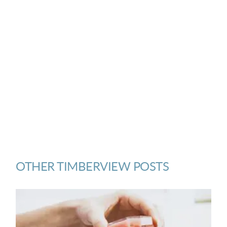
OTHER TIMBERVIEW POSTS