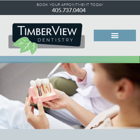
BOOK YOUR APPOINTMENT TODAY
405.737.0404