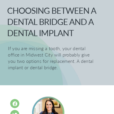
CHOOSING BETWEEN A
DENTAL BRIDGE AND A
DENTAL IMPLANT
If you are missing a tooth, your dental
office in Midwest City will probably give
you two options for replacement. A dental
implant or dental bridge.