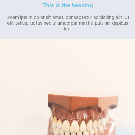
This is the heading
Lorem ipsum dolor sit amet, consectetur adipiscing elit. Ut
elit tellus, luctus nec ullamcorper mattis, pulvinar dapibus
leo.