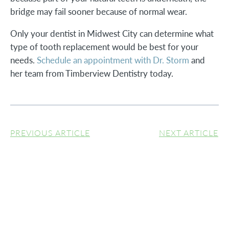
bridge may fail sooner because of normal wear.
Only your dentist in Midwest City can determine what
type of tooth replacement would be best for your
needs.
Schedule an appointment with Dr. Storm
and
her team from Timberview Dentistry today.
PREVIOUS ARTICLE
NEXT ARTICLE