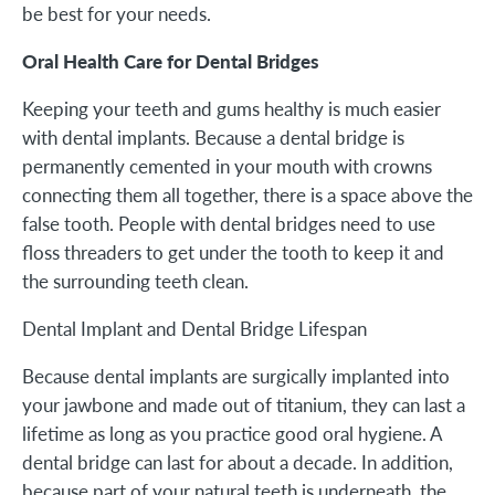
be best for your needs.
Oral Health Care for Dental Bridges
Keeping your teeth and gums healthy is much easier
with dental implants. Because a dental bridge is
permanently cemented in your mouth with crowns
connecting them all together, there is a space above the
false tooth. People with dental bridges need to use
floss threaders to get under the tooth to keep it and
the surrounding teeth clean.
Dental Implant and Dental Bridge Lifespan
Because dental implants are surgically implanted into
your jawbone and made out of titanium, they can last a
lifetime as long as you practice good oral hygiene. A
dental bridge can last for about a decade. In addition,
because part of your natural teeth is underneath, the