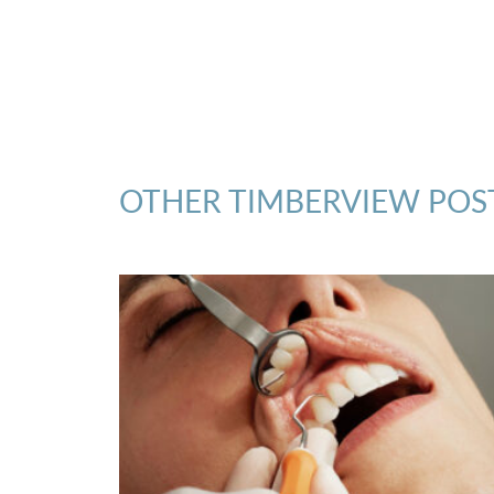
OTHER TIMBERVIEW POS