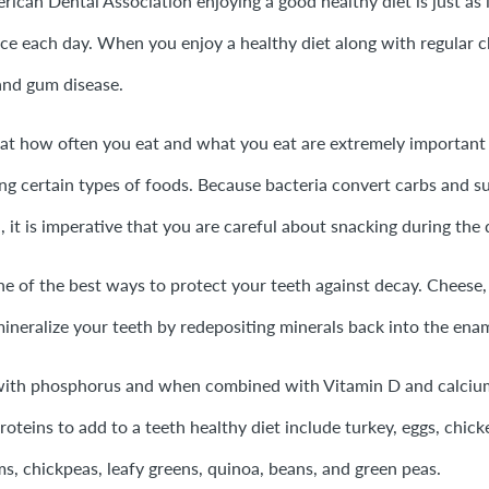
ican Dental Association enjoying a good healthy diet is just as 
ce each day. When you enjoy a healthy diet along with regular c
and gum disease.
hat how often you eat and what you eat are extremely important
ng certain types of foods. Because bacteria convert carbs and sug
 it is imperative that you are careful about snacking during the 
e of the best ways to protect your teeth against decay. Cheese,
mineralize your teeth by redepositing minerals back into the ena
 with phosphorus and when combined with Vitamin D and calcium
roteins to add to a teeth healthy diet include turkey, eggs, chick
, chickpeas, leafy greens, quinoa, beans, and green peas.