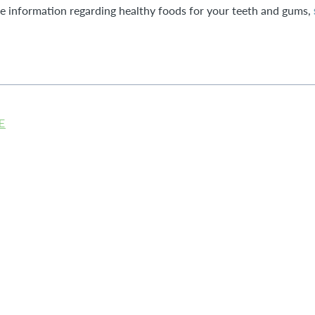
re information regarding healthy foods for your teeth and gums,
E