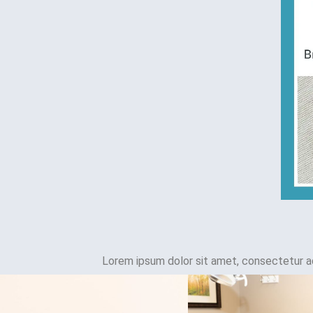
Lorem ipsum dolor sit amet, consectetur adip