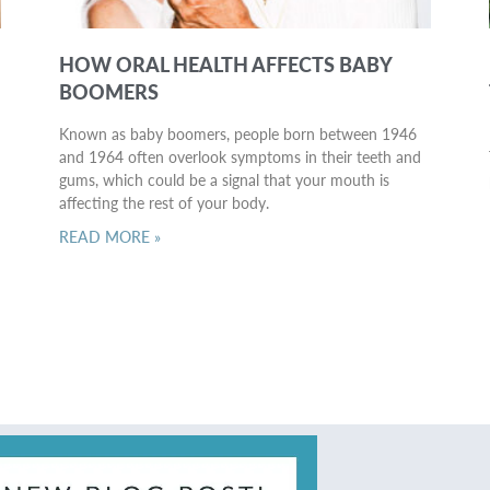
HOW ORAL HEALTH AFFECTS BABY
BOOMERS
Known as baby boomers, people born between 1946
and 1964 often overlook symptoms in their teeth and
gums, which could be a signal that your mouth is
affecting the rest of your body.
READ MORE »