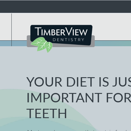
YOUR DIET IS JU
IMPORTANT FOR
TEETH