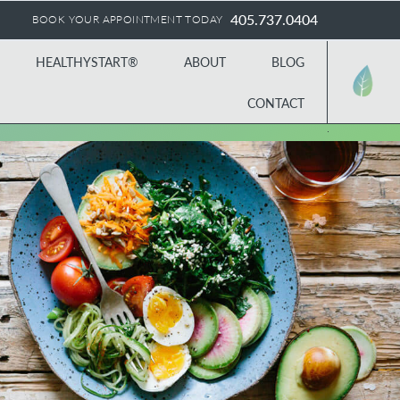
405.737.0404
BOOK YOUR APPOINTMENT TODAY
HEALTHYSTART®
ABOUT
BLOG
CONTACT