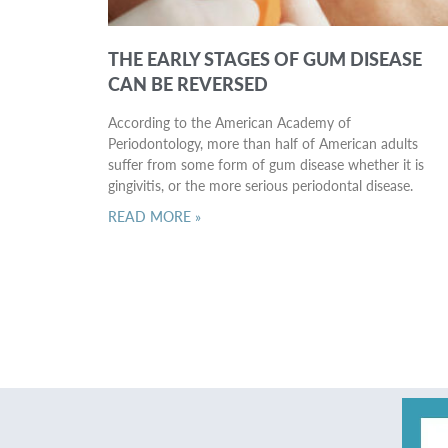
THE EARLY STAGES OF GUM DISEASE
CAN BE REVERSED
According to the American Academy of
Periodontology, more than half of American adults
suffer from some form of gum disease whether it is
gingivitis, or the more serious periodontal disease.
READ MORE »