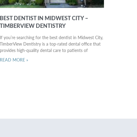
BEST DENTIST IN MIDWEST CITY –
TIMBERVIEW DENTISTRY
If you’re searching for the best dentist in Midwest City,
TimberView Dentistry is a top-rated dental office that
provides high-quality dental care to patients of
READ MORE »