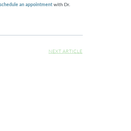
schedule an appointment
with Dr.
NEXT ARTICLE