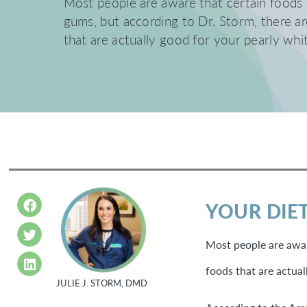
Most people are aware that certain foods 
gums, but according to Dr. Storm, there a
that are actually good for your pearly whi
YOUR DIET
Most people are awar
foods that are actual
JULIE J. STORM, DMD