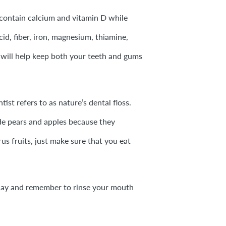
 contain calcium and vitamin D while
cid, fiber, iron, magnesium, thiamine,
 will help keep both your teeth and gums
ist refers to as nature’s dental floss.
ude pears and apples because they
rus fruits, just make sure that you eat
ch day and remember to rinse your mouth