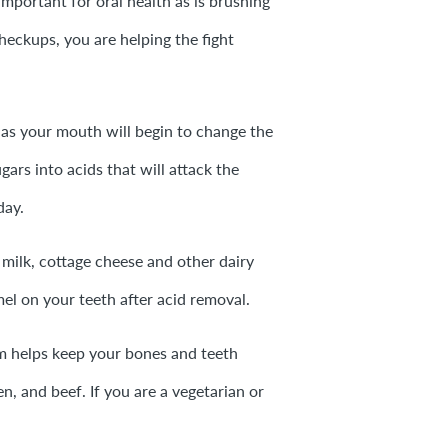
important for oral health as is brushing
heckups, you are helping the fight
 as your mouth will begin to change the
ars into acids that will attack the
day.
 milk, cottage cheese and other dairy
mel on your teeth after acid removal.
 helps keep your bones and teeth
en, and beef. If you are a vegetarian or