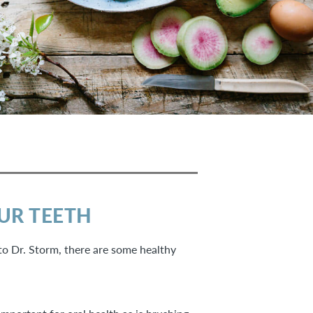
OUR TEETH
to Dr. Storm, there are some healthy