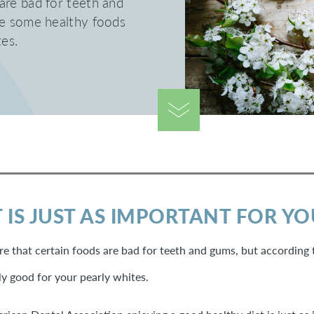
are bad for teeth and
re some healthy foods
tes.
 IS JUST AS IMPORTANT FOR Y
e that certain foods are bad for teeth and gums, but according 
ly good for your pearly whites.