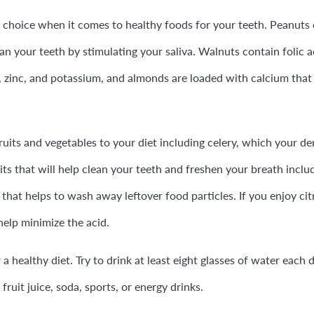
t choice when it comes to healthy foods for your teeth. Peanuts
an your teeth by stimulating your saliva. Walnuts contain folic a
, zinc, and potassium, and almonds are loaded with calcium that
ruits and vegetables to your diet including celery, which your dent
its that will help clean your teeth and freshen your breath incl
 that helps to wash away leftover food particles. If you enjoy cit
help minimize the acid.
r a healthy diet. Try to drink at least eight glasses of water ea
 fruit juice, soda, sports, or energy drinks.