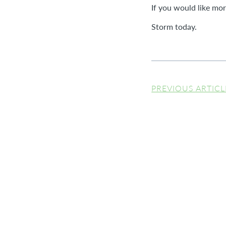
If you would like mo
Storm today.
PREVIOUS ARTICL