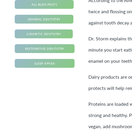
According to the Amer
ALL BLOG POSTS
twice and flossing on
GENERAL DENTISTRY
against tooth decay 
COSMETIC DENTISTRY
Dr. Storm explains t
minute you start eati
RESTORATIVE DENTISTRY
enamel on your teeth,
SLEEP APNEA
Dairy products are on
protects will help re
Proteins are loaded
strong and healthy. P
vegan, add mushrooms