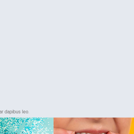
ar dapibus leo.