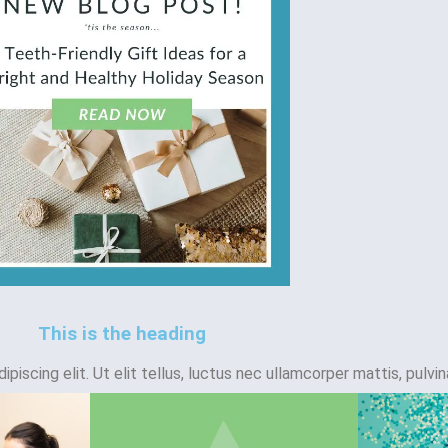
This is the heading
iscing elit. Ut elit tellus, luctus nec ullamcorper mattis, pulvin