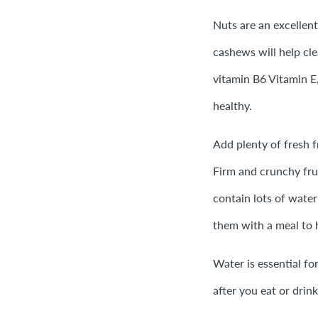
Nuts are an excellen
cashews will help cle
vitamin B6 Vitamin E
healthy.
Add plenty of fresh f
Firm and crunchy fru
contain lots of water
them with a meal to 
Water is essential fo
after you eat or drink