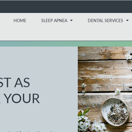
HOME
SLEEP APNEA
DENTAL SERVICES
ST AS
 YOUR