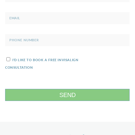
I'D LIKE TO BOOK A FREE INVISALIGN
CONSULTATION
SEND