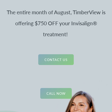
The entire month of August, TimberView is
offering $750 OFF your Invisalign®
treatment!
CONTACT US
CALL NOW