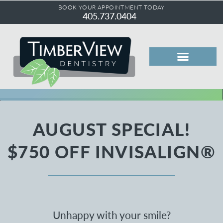
BOOK YOUR APPOINTMENT TODAY
405.737.0404
AUGUST SPECIAL!
$750 OFF INVISALIGN®
Unhappy with your smile?