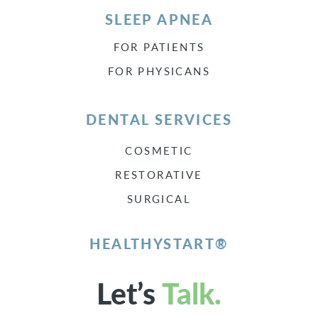
SLEEP APNEA
FOR PATIENTS
FOR PHYSICANS
DENTAL SERVICES
COSMETIC
RESTORATIVE
SURGICAL
HEALTHYSTART®
Let’s
Talk.