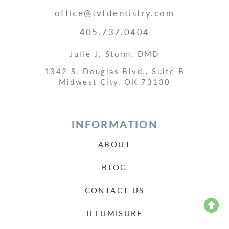
office@tvfdentistry.com
405.737.0404
Julie J. Storm, DMD
1342 S. Douglas Blvd., Suite B
Midwest City, OK 73130
INFORMATION
ABOUT
BLOG
CONTACT US
ILLUMISURE