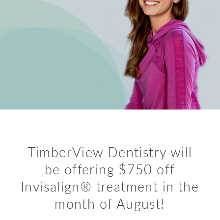
TimberView Dentistry will
be offering $750 off
Invisalign® treatment in the
month of August!