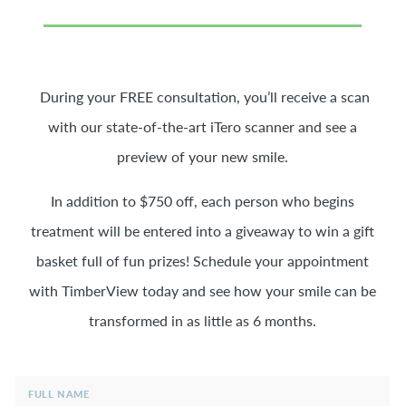
During your FREE consultation, you’ll receive a scan
with our state-of-the-art iTero scanner and see a
preview of your new smile.
In addition to $750 off, each person who begins
treatment will be entered into a giveaway to win a gift
basket full of fun prizes! Schedule your appointment
with TimberView today and see how your smile can be
transformed in as little as 6 months.