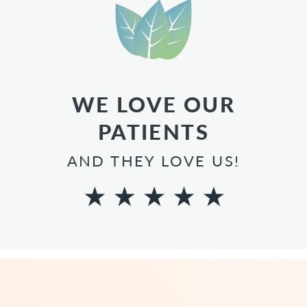
WE LOVE OUR
PATIENTS
AND THEY LOVE US!