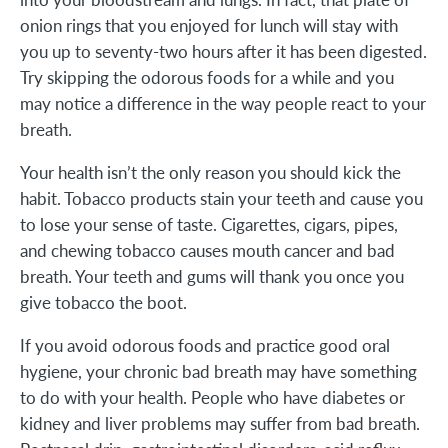
onion rings that you enjoyed for lunch will stay with
you up to seventy-two hours after it has been digested.
Try skipping the odorous foods for a while and you
may notice a difference in the way people react to your
breath.
Your health isn’t the only reason you should kick the
habit. Tobacco products stain your teeth and cause you
to lose your sense of taste. Cigarettes, cigars, pipes,
and chewing tobacco causes mouth cancer and bad
breath. Your teeth and gums will thank you once you
give tobacco the boot.
If you avoid odorous foods and practice good oral
hygiene, your chronic bad breath may have something
to do with your health. People who have diabetes or
kidney and liver problems may suffer from bad breath.