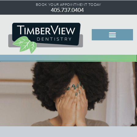
BOOK YOUR APPOINTMENT TODAY
405.737.0404