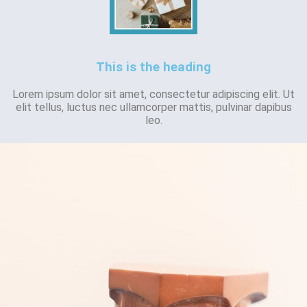
This is the heading
Lorem ipsum dolor sit amet, consectetur adipiscing elit. Ut
elit tellus, luctus nec ullamcorper mattis, pulvinar dapibus
leo.