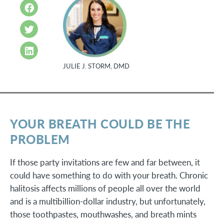
JULIE J. STORM, DMD
YOUR BREATH COULD BE THE
PROBLEM
If those party invitations are few and far between, it
could have something to do with your breath. Chronic
halitosis affects millions of people all over the world
and is a multibillion-dollar industry, but unfortunately,
those toothpastes, mouthwashes, and breath mints