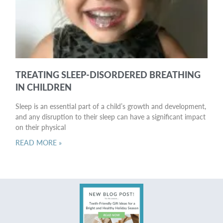
TREATING SLEEP-DISORDERED BREATHING
IN CHILDREN
Sleep is an essential part of a child’s growth and development,
and any disruption to their sleep can have a significant impact
on their physical
READ MORE »