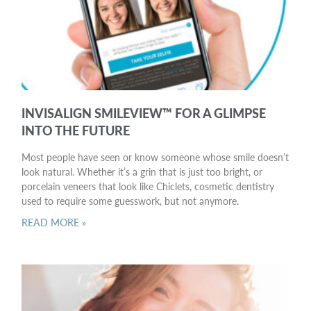
INVISALIGN SMILEVIEW™ FOR A GLIMPSE
INTO THE FUTURE
Most people have seen or know someone whose smile doesn’t
look natural. Whether it’s a grin that is just too bright, or
porcelain veneers that look like Chiclets, cosmetic dentistry
used to require some guesswork, but not anymore.
READ MORE »