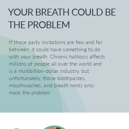
YOUR BREATH COULD BE
THE PROBLEM
If those party invitations are few and far
between, it could have something to do
with your breath. Chronic halitosis affects
millions of people all over the world and
is a multibillion-dollar industry, but
unfortunately, those toothpastes,
mouthwashes, and breath mints only
mask the problem.