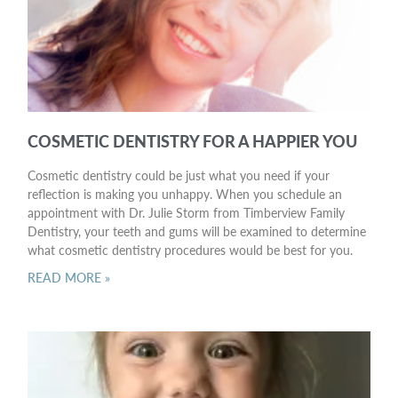
COSMETIC DENTISTRY FOR A HAPPIER YOU
Cosmetic dentistry could be just what you need if your
reflection is making you unhappy. When you schedule an
appointment with Dr. Julie Storm from Timberview Family
Dentistry, your teeth and gums will be examined to determine
what cosmetic dentistry procedures would be best for you.
READ MORE »