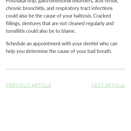
Postnasal drip, gastrointestinal disorders, acid reflux,
chronic bronchitis, and respiratory tract infections
could also be the cause of your halitosis. Cracked
fillings, dentures that are not cleaned regularly and
tonsillitis could also be to blame.
Schedule an appointment with your dentist who can
help you determine the cause of your bad breath.
PREVIOUS ARTICLE
NEXT ARTICLE