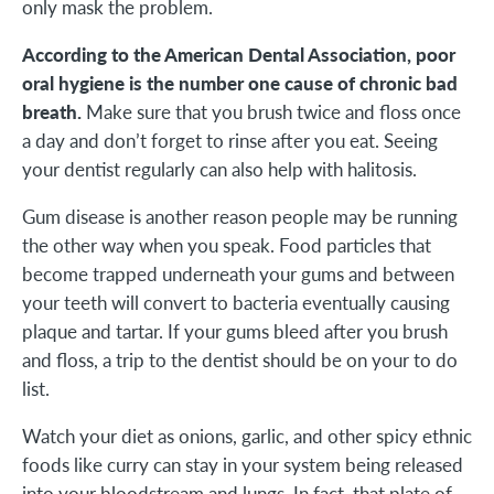
only mask the problem.
According to the American Dental Association, poor
oral hygiene is the number one cause of chronic bad
breath.
Make sure that you brush twice and floss once
a day and don’t forget to rinse after you eat. Seeing
your dentist regularly can also help with halitosis.
Gum disease is another reason people may be running
the other way when you speak. Food particles that
become trapped underneath your gums and between
your teeth will convert to bacteria eventually causing
plaque and tartar. If your gums bleed after you brush
and floss, a trip to the dentist should be on your to do
list.
Watch your diet as onions, garlic, and other spicy ethnic
foods like curry can stay in your system being released
into your bloodstream and lungs. In fact, that plate of