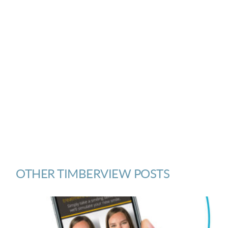
OTHER TIMBERVIEW POSTS